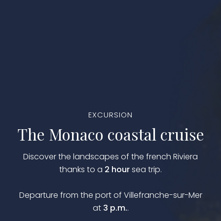
EXCURSION
The Monaco coastal cruise
Discover the landscapes of the french Riviera
thanks to a
2 hour
sea trip.
Departure from the port of Villefranche-sur-Mer
at
3 p.m.
.