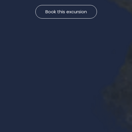
Book this excursion