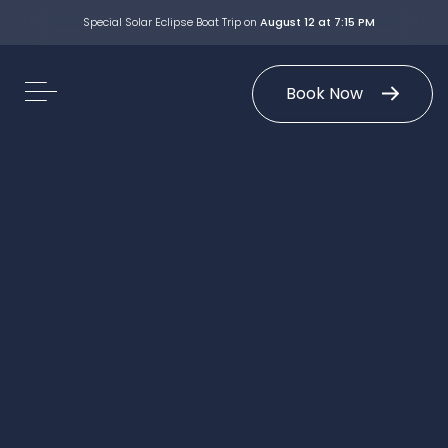
Special Solar Eclipse Boat Trip on
August 12 at 7:15 PM
Book Now